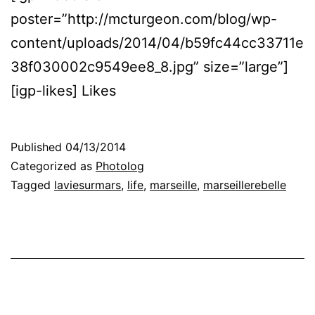
poster=”http://mcturgeon.com/blog/wp-
content/uploads/2014/04/b59fc44cc33711e
38f030002c9549ee8_8.jpg” size=”large”]
[igp-likes] Likes
Published
04/13/2014
Categorized as
Photolog
Tagged
laviesurmars
,
life
,
marseille
,
marseillerebelle