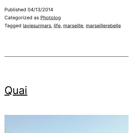
Published
04/13/2014
Categorized as
Photolog
Tagged
laviesurmars
,
life
,
marseille
,
marseillerebelle
Quai