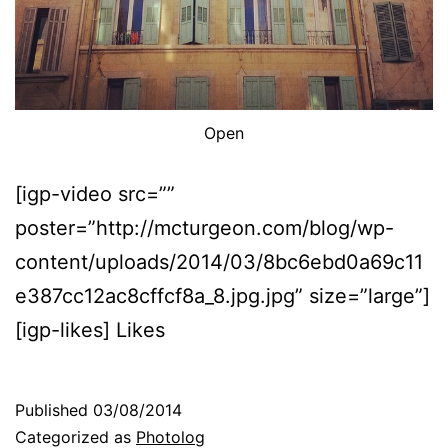
Open
[igp-video src=””
poster=”http://mcturgeon.com/blog/wp-
content/uploads/2014/03/8bc6ebd0a69c11
e387cc12ac8cffcf8a_8.jpg.jpg” size=”large”]
[igp-likes] Likes
Published
03/08/2014
Categorized as
Photolog