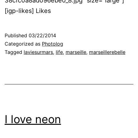
38cfc0a8ad096ebe0_8.jpg” size=”large”]
[igp-likes] Likes
Published
03/22/2014
Categorized as
Photolog
Tagged
laviesurmars
,
life
,
marseille
,
marseillerebelle
I love neon