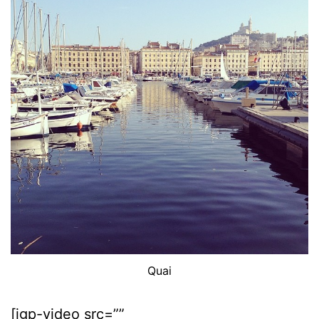
Quai
[igp-video src=””