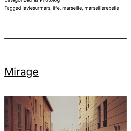
Tagged
laviesurmars
,
life
,
marseille
,
marseillerebelle
Mirage