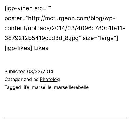
[igp-video src=””
poster=”http://mcturgeon.com/blog/wp-
content/uploads/2014/03/4096c780b1fe11e
3879212b5419ccd3d_8.jpg” size=”large”]
[igp-likes] Likes
Published
03/22/2014
Categorized as
Photolog
Tagged
life
,
marseille
,
marseillerebelle