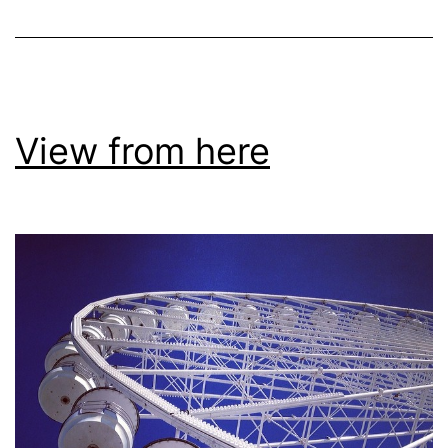
View from here