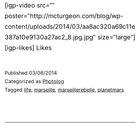
[igp-video src=””
poster=”http://mcturgeon.com/blog/wp-
content/uploads/2014/03/aa8ac320a69c11e
387a10e9130a27ac2_8.jpg.jpg” size=”large”]
[igp-likes] Likes
Published
03/08/2014
Categorized as
Photolog
Tagged
life
,
marseille
,
marseillerebelle
,
planetmars