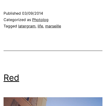
Published
03/09/2014
Categorized as
Photolog
Tagged
latergram
,
life
,
marseille
Red