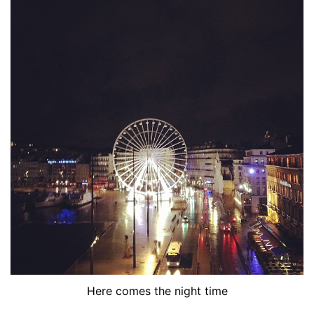
Here comes the night time