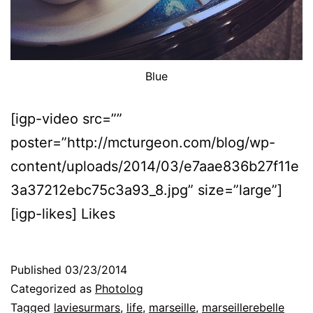
Blue
[igp-video src=””
poster=”http://mcturgeon.com/blog/wp-
content/uploads/2014/03/e7aae836b27f11e
3a37212ebc75c3a93_8.jpg” size=”large”]
[igp-likes] Likes
Published
03/23/2014
Categorized as
Photolog
Tagged
laviesurmars
,
life
,
marseille
,
marseillerebelle