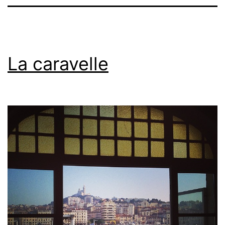
La caravelle