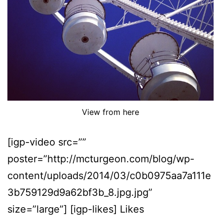
View from here
[igp-video src=””
poster=”http://mcturgeon.com/blog/wp-
content/uploads/2014/03/c0b0975aa7a111e
3b759129d9a62bf3b_8.jpg.jpg”
size=”large”] [igp-likes] Likes