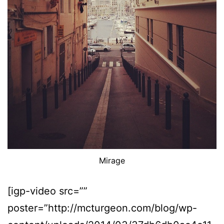
Mirage
[igp-video src=””
poster=”http://mcturgeon.com/blog/wp-