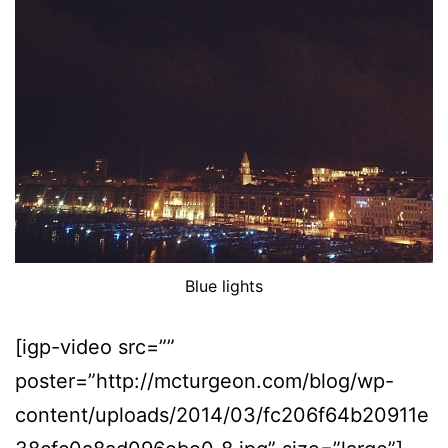
Blue lights
[igp-video src=””
poster=”http://mcturgeon.com/blog/wp-
content/uploads/2014/03/fc206f64b20911e