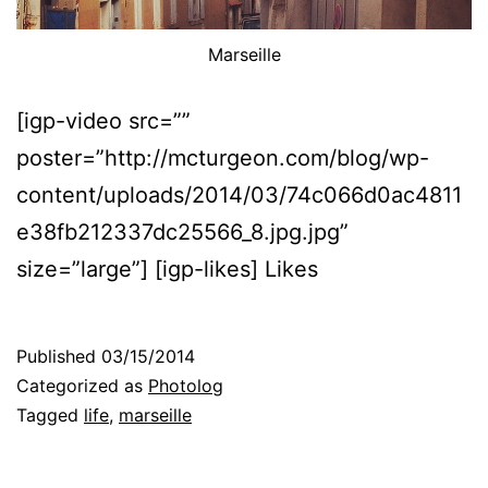
Marseille
[igp-video src=””
poster=”http://mcturgeon.com/blog/wp-
content/uploads/2014/03/74c066d0ac4811
e38fb212337dc25566_8.jpg.jpg”
size=”large”] [igp-likes] Likes
Published
03/15/2014
Categorized as
Photolog
Tagged
life
,
marseille