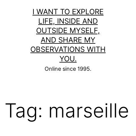
Skip
I WANT TO EXPLORE
to
LIFE, INSIDE AND
content
OUTSIDE MYSELF,
AND SHARE MY
OBSERVATIONS WITH
YOU.
Online since 1995.
Tag:
marseille