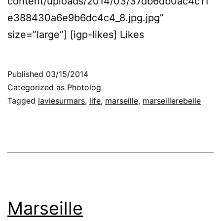
content/uploads/2014/03/37db6db0ac4c11
e388430a6e9b6dc4c4_8.jpg.jpg”
size=”large”] [igp-likes] Likes
Published
03/15/2014
Categorized as
Photolog
Tagged
laviesurmars
,
life
,
marseille
,
marseillerebelle
Marseille