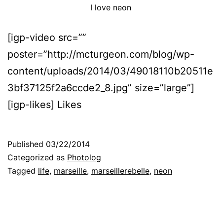
I love neon
[igp-video src=””
poster=”http://mcturgeon.com/blog/wp-
content/uploads/2014/03/49018110b20511e
3bf37125f2a6ccde2_8.jpg” size=”large”]
[igp-likes] Likes
Published
03/22/2014
Categorized as
Photolog
Tagged
life
,
marseille
,
marseillerebelle
,
neon