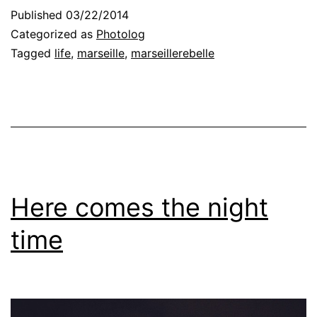
Published
03/22/2014
Categorized as
Photolog
Tagged
life
,
marseille
,
marseillerebelle
Here comes the night
time