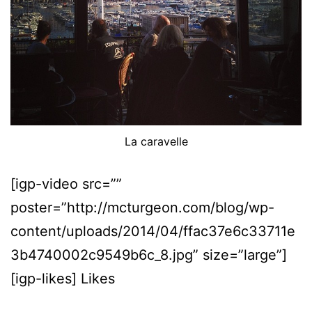
La caravelle
[igp-video src=””
poster=”http://mcturgeon.com/blog/wp-
content/uploads/2014/04/ffac37e6c33711e
3b4740002c9549b6c_8.jpg” size=”large”]
[igp-likes] Likes