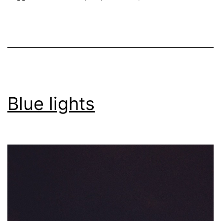
Blue lights