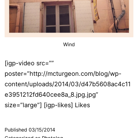
Wind
[igp-video src=””
poster=”http://mcturgeon.com/blog/wp-
content/uploads/2014/03/d47b5608ac4c11
e3951212fd640cee8a_8.jpg.jpg”
size=”large”] [igp-likes] Likes
Published
03/15/2014
Categorized as
Photolog