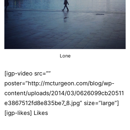
Lone
[igp-video src=””
poster=”http://mcturgeon.com/blog/wp-
content/uploads/2014/03/0626099cb20511
e3867512fd8e835be7_8.jpg” size=”large”]
[igp-likes] Likes