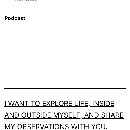
Podcast
I WANT TO EXPLORE LIFE, INSIDE
AND OUTSIDE MYSELF, AND SHARE
MY OBSERVATIONS WITH YOU.