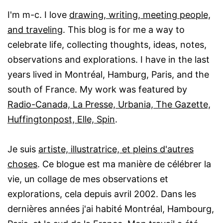
I'm m-c. I love
drawing, writing, meeting people,
and traveling
. This blog is for me a way to
celebrate life, collecting thoughts, ideas, notes,
observations and explorations. I have in the last
years lived in Montréal, Hamburg, Paris, and the
south of France. My work was featured by
Radio-Canada, La Presse, Urbania, The Gazette,
Huffingtonpost, Elle, Spin
.
Je suis
artiste, illustratrice, et pleins d'autres
choses
. Ce blogue est ma manière de célébrer la
vie, un collage de mes observations et
explorations, cela depuis avril 2002. Dans les
dernières années j'ai habité Montréal, Hambourg,