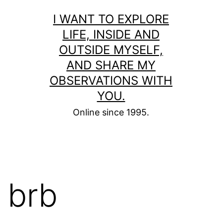
Skip
I WANT TO EXPLORE
to
LIFE, INSIDE AND
content
OUTSIDE MYSELF,
AND SHARE MY
OBSERVATIONS WITH
YOU.
Online since 1995.
brb