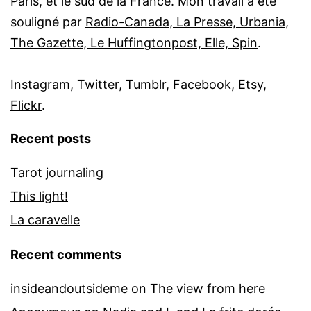
Paris, et le sud de la France. Mon travail a été
souligné par
Radio-Canada, La Presse, Urbania,
The Gazette, Le Huffingtonpost, Elle, Spin
.
Instagram
,
Twitter
,
Tumblr
,
Facebook
,
Etsy
,
Flickr
.
Recent posts
Tarot journaling
This light!
La caravelle
Recent comments
insideandoutsideme
on
The view from here