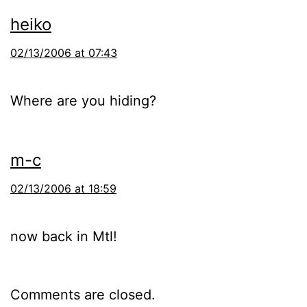
heiko
02/13/2006 at 07:43
Where are you hiding?
m-c
02/13/2006 at 18:59
now back in Mtl!
Comments are closed.