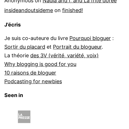
Anonymous
on
Nadia and I, and La frite dorée
insideandoutsideme
on
finished!
J’écris
Je suis co-auteure du livre
Pourquoi bloguer
:
Sortir du placard
et
Portrait du blogueur
.
La théorie
des 3V (vérité, variété, voix)
Why blogging is good for you
10 raisons de bloguer
Podcasting for newbies
Seen in