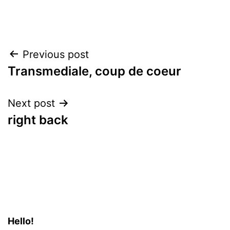
Post
Previous post
Transmediale, coup de coeur
navigation
Next post
right back
Hello!