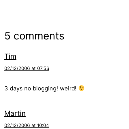
5 comments
Tim
02/12/2006 at 07:56
3 days no blogging! weird!
Martin
02/12/2006 at 10:04