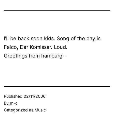
I’ll be back soon kids. Song of the day is
Falco, Der Komissar. Loud.
Greetings from hamburg –
Published
02/11/2006
By
m-c
Categorized as
Music