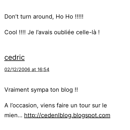
Don’t turn around, Ho Ho !!!!!
Cool !!!! Je l’avais oubliée celle-là !
cedric
02/12/2006 at 16:54
Vraiment sympa ton blog !!
A l’occasion, viens faire un tour sur le
mien…
http://cedenlblog.blogspot.com