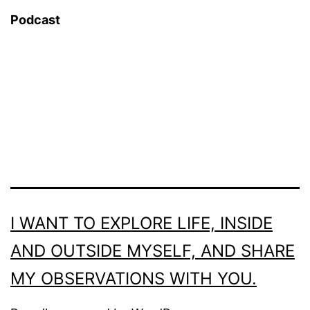
Podcast
I WANT TO EXPLORE LIFE, INSIDE
AND OUTSIDE MYSELF, AND SHARE
MY OBSERVATIONS WITH YOU.