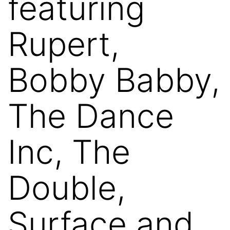
featuring
Rupert,
Bobby Babby,
The Dance
Inc, The
Double,
Surface and