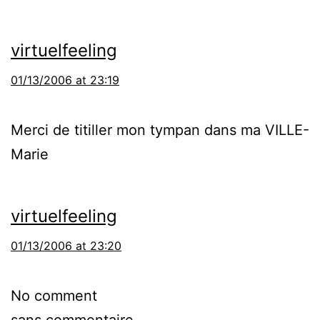
virtuelfeeling
01/13/2006 at 23:19
Merci de titiller mon tympan dans ma VILLE-
Marie
virtuelfeeling
01/13/2006 at 23:20
No comment