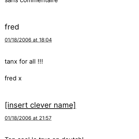
sans commentaire
fred
01/18/2006 at 18:04
tanx for all !!!
fred x
[insert clever name]
01/18/2006 at 21:57