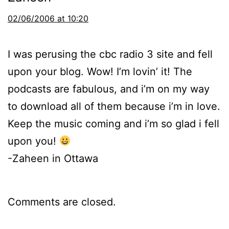
02/06/2006 at 10:20
I was perusing the cbc radio 3 site and fell
upon your blog. Wow! I’m lovin’ it! The
podcasts are fabulous, and i’m on my way
to download all of them because i’m in love.
Keep the music coming and i’m so glad i fell
upon you!
-Zaheen in Ottawa
Comments are closed.