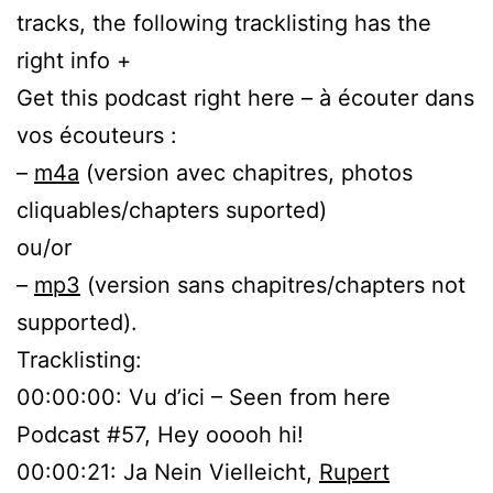
tracks, the following tracklisting has the
right info +
Get this podcast right here – à écouter dans
vos écouteurs :
–
m4a
(version avec chapitres, photos
cliquables/chapters suported)
ou/or
–
mp3
(version sans chapitres/chapters not
supported).
Tracklisting:
00:00:00: Vu d’ici – Seen from here
Podcast #57, Hey ooooh hi!
00:00:21: Ja Nein Vielleicht,
Rupert