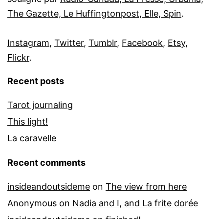
The Gazette, Le Huffingtonpost, Elle, Spin
.
Instagram
,
Twitter
,
Tumblr
,
Facebook
,
Etsy
,
Flickr
.
Recent posts
Tarot journaling
This light!
La caravelle
Recent comments
insideandoutsideme
on
The view from here
Anonymous
on
Nadia and I, and La frite dorée