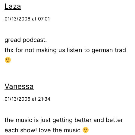
Laza
01/13/2006 at 07:01
gread podcast.
thx for not making us listen to german trad
Vanessa
01/13/2006 at 21:34
the music is just getting better and better
each show! love the music