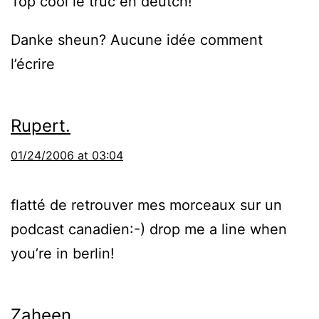
Top cool le truc en deutch!
Danke sheun? Aucune idée comment
l’écrire
Rupert.
01/24/2006 at 03:04
flatté de retrouver mes morceaux sur un
podcast canadien:-) drop me a line when
you’re in berlin!
Zaheen