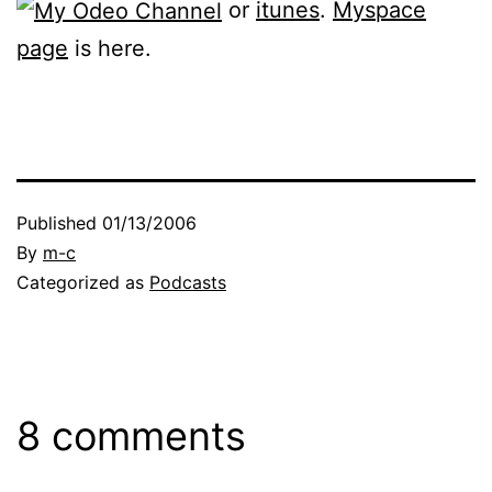
or
itunes
.
Myspace
page
is here.
Published
01/13/2006
By
m-c
Categorized as
Podcasts
8 comments