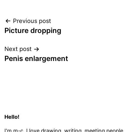
Post
Previous post
Picture dropping
navigation
Next post
Penis enlargement
Hello!
I'm m-c. I love
drawing, writing, meeting people,