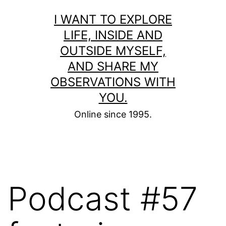
Skip
I WANT TO EXPLORE
to
LIFE, INSIDE AND
content
OUTSIDE MYSELF,
AND SHARE MY
OBSERVATIONS WITH
YOU.
Online since 1995.
Podcast #57