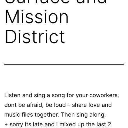
Mission
District
Listen and sing a song for your coworkers,
dont be afraid, be loud – share love and
music files together. Then sing along.
+ sorry its late and i mixed up the last 2