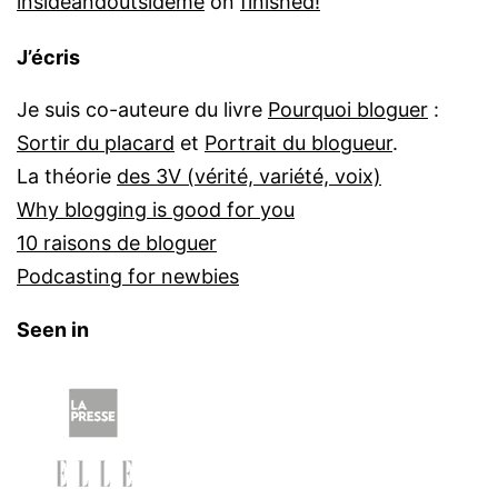
insideandoutsideme
on
finished!
J’écris
Je suis co-auteure du livre
Pourquoi bloguer
:
Sortir du placard
et
Portrait du blogueur
.
La théorie
des 3V (vérité, variété, voix)
Why blogging is good for you
10 raisons de bloguer
Podcasting for newbies
Seen in