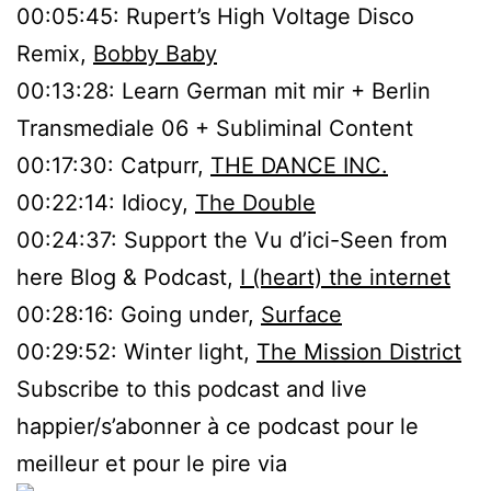
00:05:45: Rupert’s High Voltage Disco
Remix,
Bobby Baby
00:13:28: Learn German mit mir + Berlin
Transmediale 06 + Subliminal Content
00:17:30: Catpurr,
THE DANCE INC.
00:22:14: Idiocy,
The Double
00:24:37: Support the Vu d’ici-Seen from
here Blog & Podcast,
I (heart) the internet
00:28:16: Going under,
Surface
00:29:52: Winter light,
The Mission District
Subscribe to this podcast and live
happier/s’abonner à ce podcast pour le
meilleur et pour le pire via