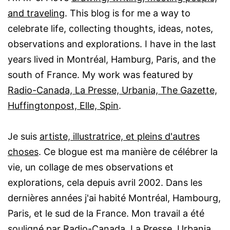
and traveling
. This blog is for me a way to
celebrate life, collecting thoughts, ideas, notes,
observations and explorations. I have in the last
years lived in Montréal, Hamburg, Paris, and the
south of France. My work was featured by
Radio-Canada, La Presse, Urbania, The Gazette,
Huffingtonpost, Elle, Spin
.
Je suis
artiste, illustratrice, et pleins d'autres
choses
. Ce blogue est ma manière de célébrer la
vie, un collage de mes observations et
explorations, cela depuis avril 2002. Dans les
dernières années j'ai habité Montréal, Hambourg,
Paris, et le sud de la France. Mon travail a été
souligné par
Radio-Canada, La Presse, Urbania,