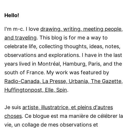
Hello!
I'm m-c. I love
drawing, writing, meeting people,
and traveling
. This blog is for me a way to
celebrate life, collecting thoughts, ideas, notes,
observations and explorations. I have in the last
years lived in Montréal, Hamburg, Paris, and the
south of France. My work was featured by
Radio-Canada, La Presse, Urbania, The Gazette,
Huffingtonpost, Elle, Spin
.
Je suis
artiste, illustratrice, et pleins d'autres
choses
. Ce blogue est ma manière de célébrer la
vie, un collage de mes observations et