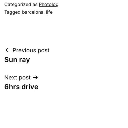
Categorized as
Photolog
Tagged
barcelona
,
life
Post
Previous post
Sun ray
navigation
Next post
6hrs drive