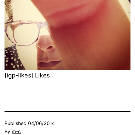
[igp-likes] Likes
Published
04/06/2014
By
m-c