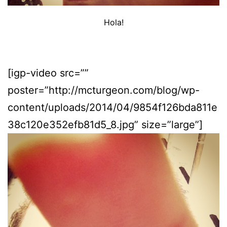
Hola!
[igp-video src=””
poster=”http://mcturgeon.com/blog/wp-
content/uploads/2014/04/9854f126bda811e
38c120e352efb81d5_8.jpg” size=”large”]