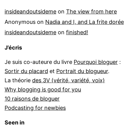
insideandoutsideme
on
The view from here
Anonymous
on
Nadia and I, and La frite dorée
insideandoutsideme
on
finished!
J’écris
Je suis co-auteure du livre
Pourquoi bloguer
:
Sortir du placard
et
Portrait du blogueur
.
La théorie
des 3V (vérité, variété, voix)
Why blogging is good for you
10 raisons de bloguer
Podcasting for newbies
Seen in