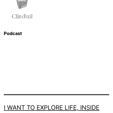
Podcast
I WANT TO EXPLORE LIFE, INSIDE