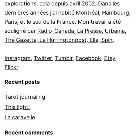
explorations, cela depuis avril 2002. Dans les
dernières années j'ai habité Montréal, Hambourg,
Paris, et le sud de la France. Mon travail a été
souligné par
Radio-Canada, La Presse, Urbania,
The Gazette, Le Huffingtonpost, Elle, Spin
.
Instagram
,
Twitter
,
Tumblr
,
Facebook
,
Etsy
,
Flickr
.
Recent posts
Tarot journaling
This light!
La caravelle
Recent comments