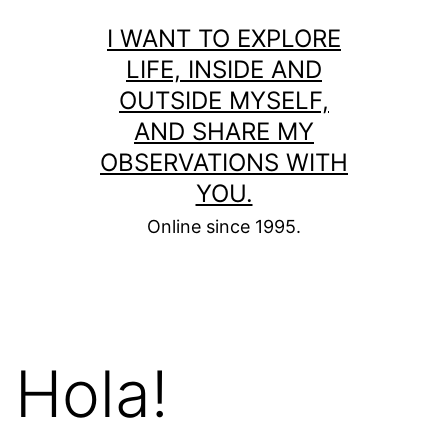
Skip
I WANT TO EXPLORE
to
LIFE, INSIDE AND
content
OUTSIDE MYSELF,
AND SHARE MY
OBSERVATIONS WITH
YOU.
Online since 1995.
Hola!