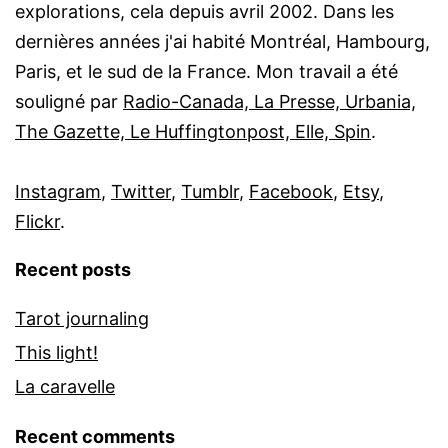
explorations, cela depuis avril 2002. Dans les
dernières années j'ai habité Montréal, Hambourg,
Paris, et le sud de la France. Mon travail a été
souligné par
Radio-Canada, La Presse, Urbania,
The Gazette, Le Huffingtonpost, Elle, Spin
.
Instagram
,
Twitter
,
Tumblr
,
Facebook
,
Etsy
,
Flickr
.
Recent posts
Tarot journaling
This light!
La caravelle
Recent comments