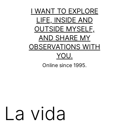
Skip
I WANT TO EXPLORE
to
LIFE, INSIDE AND
content
OUTSIDE MYSELF,
AND SHARE MY
OBSERVATIONS WITH
YOU.
Online since 1995.
La vida