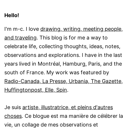
Hello!
I'm m-c. I love
drawing, writing, meeting people,
and traveling
. This blog is for me a way to
celebrate life, collecting thoughts, ideas, notes,
observations and explorations. I have in the last
years lived in Montréal, Hamburg, Paris, and the
south of France. My work was featured by
Radio-Canada, La Presse, Urbania, The Gazette,
Huffingtonpost, Elle, Spin
.
Je suis
artiste, illustratrice, et pleins d'autres
choses
. Ce blogue est ma manière de célébrer la
vie, un collage de mes observations et