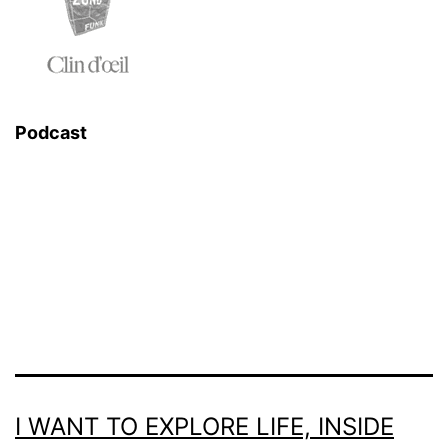
Podcast
I WANT TO EXPLORE LIFE, INSIDE