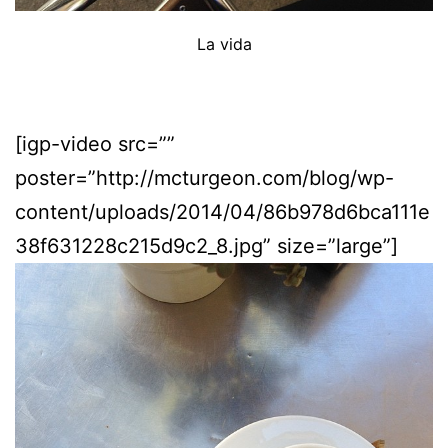
La vida
[igp-video src=””
poster=”http://mcturgeon.com/blog/wp-
content/uploads/2014/04/86b978d6bca111e
38f631228c215d9c2_8.jpg” size=”large”]