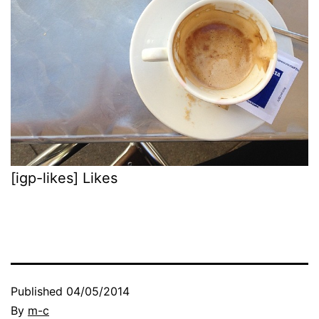
[igp-likes] Likes
Published
04/05/2014
By
m-c