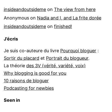
insideandoutsideme
on
The view from here
Anonymous
on
Nadia and I, and La frite dorée
insideandoutsideme
on
finished!
J’écris
Je suis co-auteure du livre
Pourquoi bloguer
:
Sortir du placard
et
Portrait du blogueur
.
La théorie
des 3V (vérité, variété, voix)
Why blogging is good for you
10 raisons de bloguer
Podcasting for newbies
Seen in