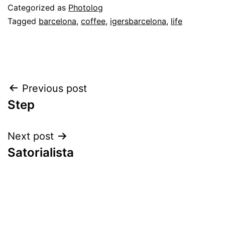
Categorized as
Photolog
Tagged
barcelona
,
coffee
,
igersbarcelona
,
life
Post
Previous post
Step
navigation
Next post
Satorialista