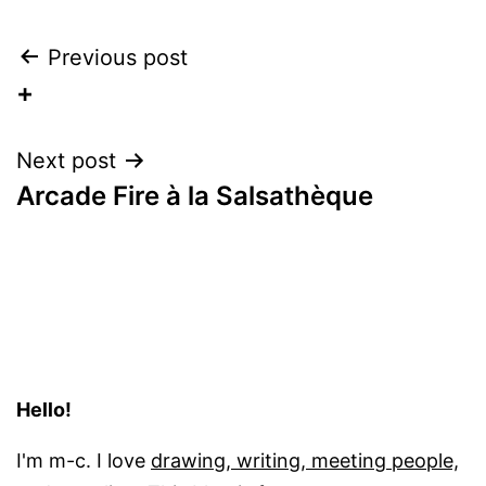
Post
Previous post
+
navigation
Next post
Arcade Fire à la Salsathèque
Hello!
I'm m-c. I love
drawing, writing, meeting people,