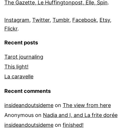
The Gazette, Le Huffingtonpost, Elle, Spin
.
Instagram
,
Twitter
,
Tumblr
,
Facebook
,
Etsy
,
Flickr
.
Recent posts
Tarot journaling
This light!
La caravelle
Recent comments
insideandoutsideme
on
The view from here
Anonymous
on
Nadia and I, and La frite dorée
insideandoutsideme
on
finished!