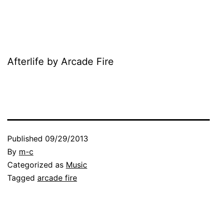
Afterlife by Arcade Fire
Published
09/29/2013
By
m-c
Categorized as
Music
Tagged
arcade fire