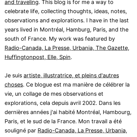
and traveling
. This blog is for me a way to
celebrate life, collecting thoughts, ideas, notes,
observations and explorations. I have in the last
years lived in Montréal, Hamburg, Paris, and the
south of France. My work was featured by
Radio-Canada, La Presse, Urbania, The Gazette,
Huffingtonpost, Elle, Spin
.
Je suis
artiste, illustratrice, et pleins d'autres
choses
. Ce blogue est ma manière de célébrer la
vie, un collage de mes observations et
explorations, cela depuis avril 2002. Dans les
dernières années j'ai habité Montréal, Hambourg,
Paris, et le sud de la France. Mon travail a été
souligné par
Radio-Canada, La Presse, Urbania,