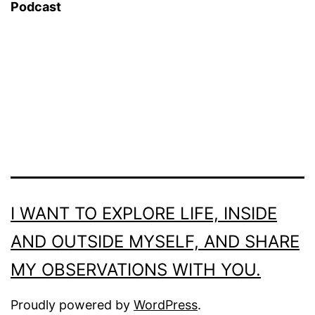
Podcast
I WANT TO EXPLORE LIFE, INSIDE
AND OUTSIDE MYSELF, AND SHARE
MY OBSERVATIONS WITH YOU.
Proudly powered by
WordPress
.