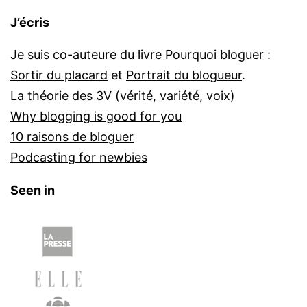
J’écris
Je suis co-auteure du livre
Pourquoi bloguer
:
Sortir du placard
et
Portrait du blogueur
.
La théorie
des 3V (vérité, variété, voix)
Why blogging is good for you
10 raisons de bloguer
Podcasting for newbies
Seen in