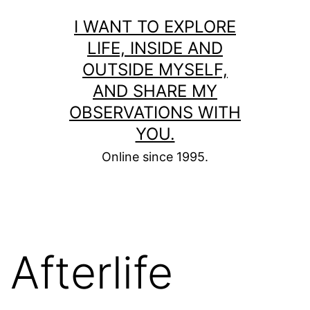
Skip
I WANT TO EXPLORE
to
LIFE, INSIDE AND
content
OUTSIDE MYSELF,
AND SHARE MY
OBSERVATIONS WITH
YOU.
Online since 1995.
Afterlife