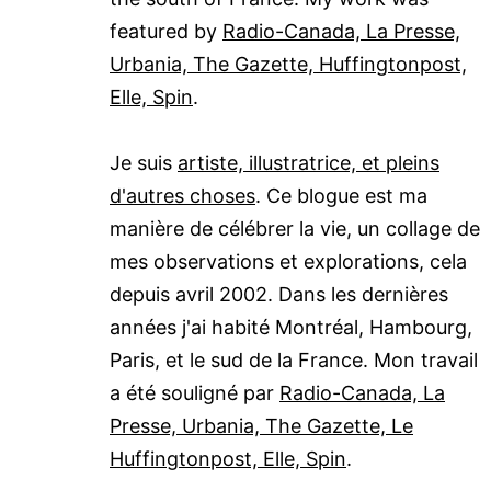
featured by
Radio-Canada, La Presse,
Urbania, The Gazette, Huffingtonpost,
Elle, Spin
.
Je suis
artiste, illustratrice, et pleins
d'autres choses
. Ce blogue est ma
manière de célébrer la vie, un collage de
mes observations et explorations, cela
depuis avril 2002. Dans les dernières
années j'ai habité Montréal, Hambourg,
Paris, et le sud de la France. Mon travail
a été souligné par
Radio-Canada, La
Presse, Urbania, The Gazette, Le
Huffingtonpost, Elle, Spin
.