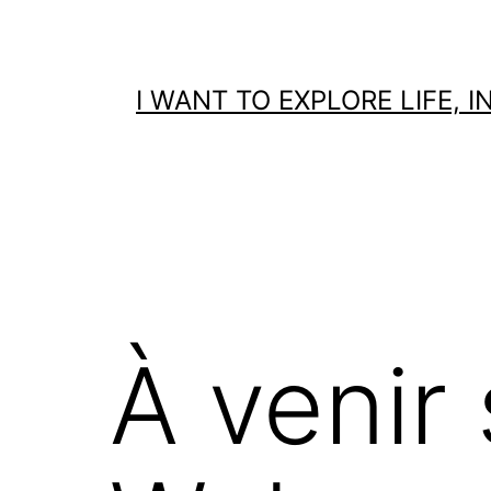
Skip
to
content
I WANT TO EXPLORE LIFE,
À venir 