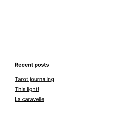
Recent posts
Tarot journaling
This light!
La caravelle