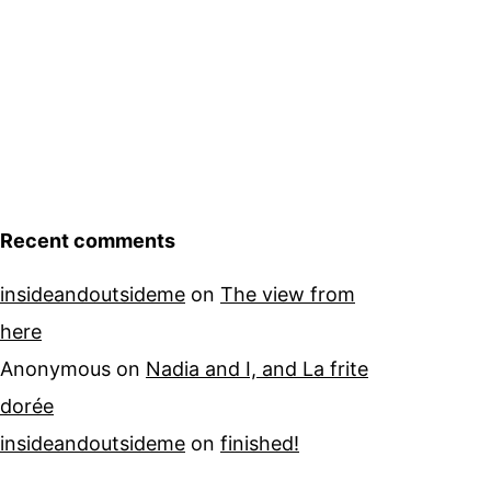
Recent comments
insideandoutsideme
on
The view from
here
Anonymous
on
Nadia and I, and La frite
dorée
insideandoutsideme
on
finished!