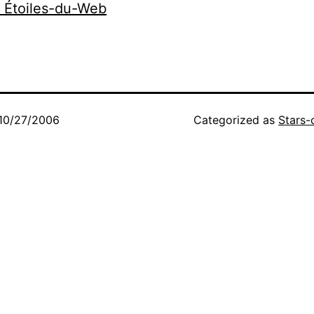
r Étoiles-du-Web
10/27/2006
Categorized as
Stars-