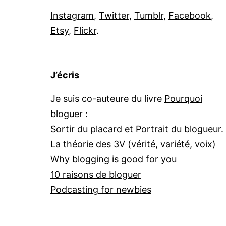
Instagram
,
Twitter
,
Tumblr
,
Facebook
,
Etsy
,
Flickr
.
J’écris
Je suis co-auteure du livre
Pourquoi
bloguer
:
Sortir du placard
et
Portrait du blogueur
.
La théorie
des 3V (vérité, variété, voix)
Why blogging is good for you
10 raisons de bloguer
Podcasting for newbies