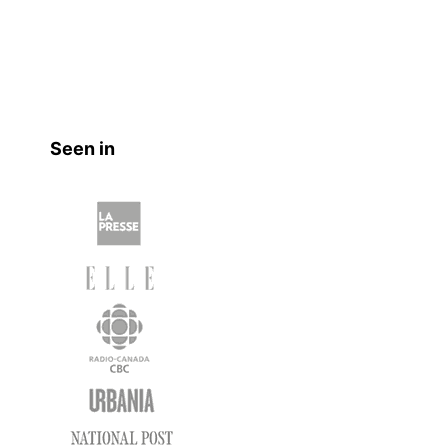
Seen in