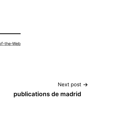
of-the-Web
Next post
publications de madrid