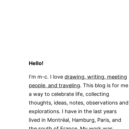
Hello!
I'm m-c. I love
drawing, writing, meeting
people, and traveling
. This blog is for me
a way to celebrate life, collecting
thoughts, ideas, notes, observations and
explorations. I have in the last years
lived in Montréal, Hamburg, Paris, and
the south of France. My work was