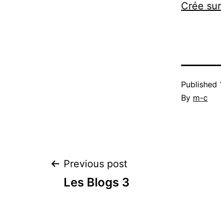
Crée su
Published
By
m-c
Post
Previous post
Les Blogs 3
navigation