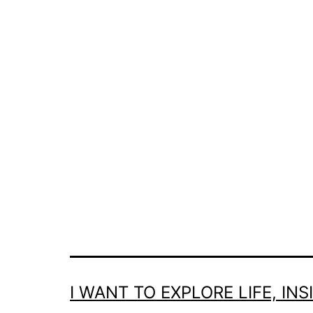
I WANT TO EXPLORE LIFE, IN