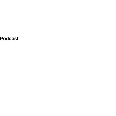
Podcast