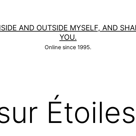
 INSIDE AND OUTSIDE MYSELF, AND SH
YOU.
Online since 1995.
sur Étoile