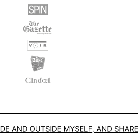
SIDE AND OUTSIDE MYSELF, AND SHAR