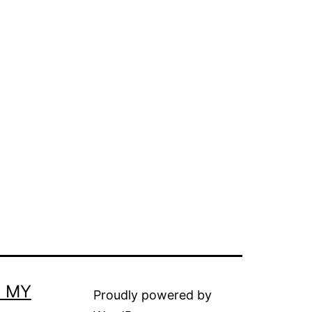
E MY
Proudly powered by