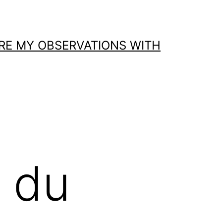
ARE MY OBSERVATIONS WITH
s du