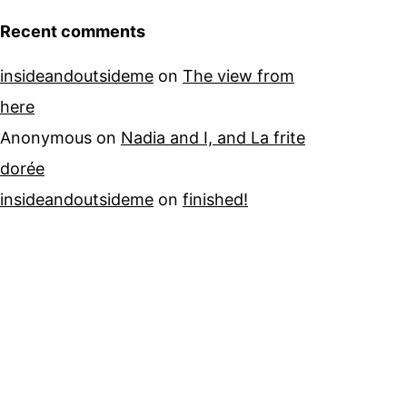
Recent comments
insideandoutsideme
on
The view from
here
Anonymous
on
Nadia and I, and La frite
dorée
insideandoutsideme
on
finished!