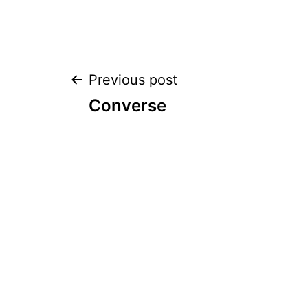
Post
Previous post
Converse
navigation