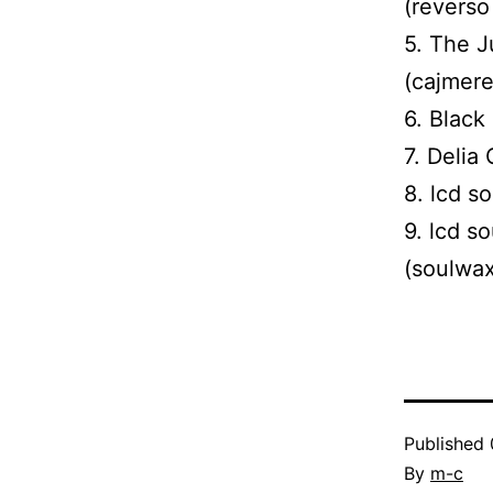
(reverso
5. The J
(cajmere
6. Black
7. Delia
8. lcd s
9. lcd s
(soulwax
Published
By
m-c