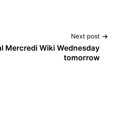
Next post
l Mercredi Wiki Wednesday
tomorrow