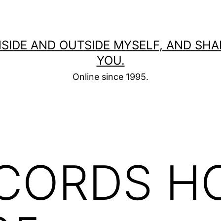
 INSIDE AND OUTSIDE MYSELF, AND SH
YOU.
Online since 1995.
CORDS H