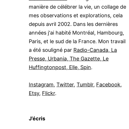
manière de célébrer la vie, un collage de
mes observations et explorations, cela
depuis avril 2002. Dans les dernières
années j'ai habité Montréal, Hambourg,
Paris, et le sud de la France. Mon travail
a été souligné par
Radio-Canada, La
Presse, Urbania, The Gazette, Le
Huffingtonpost, Elle, Spin
.
Instagram
,
Twitter
,
Tumblr
,
Facebook
,
Etsy
,
Flickr
.
J’écris