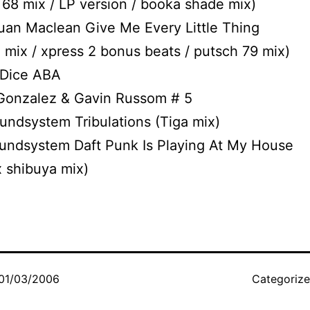
 68 mix / LP version / booka shade mix)
uan Maclean Give Me Every Little Thing
 mix / xpress 2 bonus beats / putsch 79 mix)
 Dice ABA
 Gonzalez & Gavin Russom # 5
oundsystem Tribulations (Tiga mix)
oundsystem Daft Punk Is Playing At My House
 shibuya mix)
01/03/2006
Categoriz