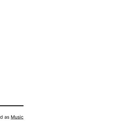
ed as
Music