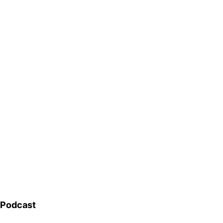
Podcast