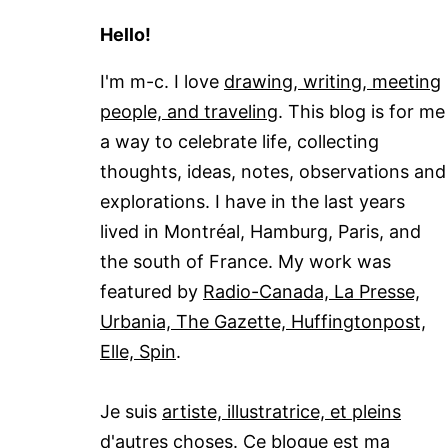
Hello!
I'm m-c. I love
drawing, writing, meeting
people, and traveling
. This blog is for me
a way to celebrate life, collecting
thoughts, ideas, notes, observations and
explorations. I have in the last years
lived in Montréal, Hamburg, Paris, and
the south of France. My work was
featured by
Radio-Canada, La Presse,
Urbania, The Gazette, Huffingtonpost,
Elle, Spin
.
Je suis
artiste, illustratrice, et pleins
d'autres choses
. Ce blogue est ma