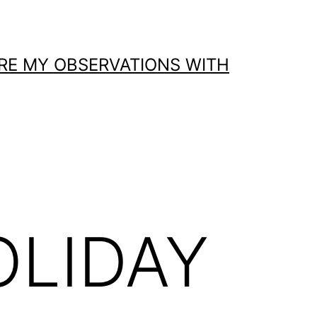
ARE MY OBSERVATIONS WITH
OLIDAY