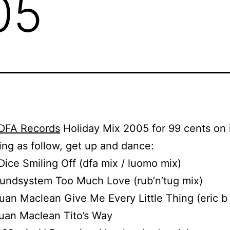
05
DFA Records
Holiday Mix 2005 for 99 cents on 
ting as follow, get up and dance:
 Dice Smiling Off (dfa mix / luomo mix)
oundsystem Too Much Love (rub’n’tug mix)
uan Maclean Give Me Every Little Thing (eric b
uan Maclean Tito’s Way