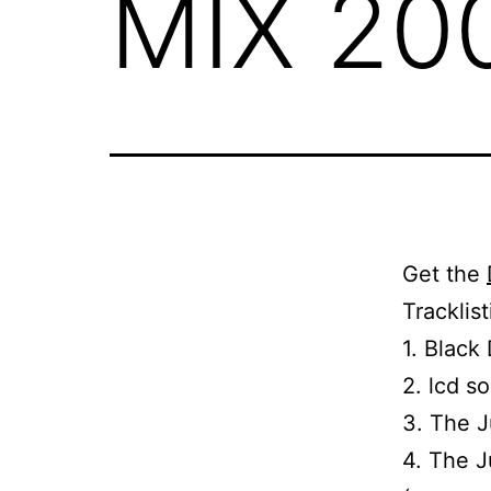
MIX 20
Get the
Tracklis
1. Black
2. lcd s
3. The J
4. The J