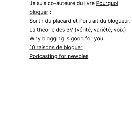
Je suis co-auteure du livre
Pourquoi
bloguer
:
Sortir du placard
et
Portrait du blogueur
.
La théorie
des 3V (vérité, variété, voix)
Why blogging is good for you
10 raisons de bloguer
Podcasting for newbies