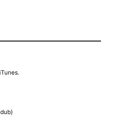
iTunes.
 dub)