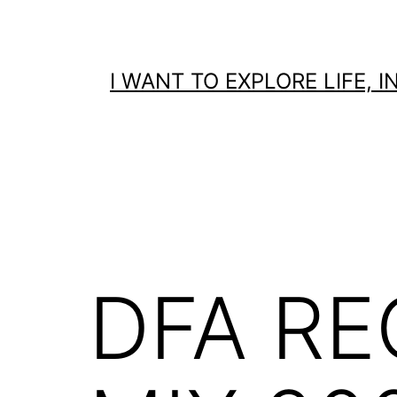
Skip
to
content
I WANT TO EXPLORE LIFE,
DFA RE