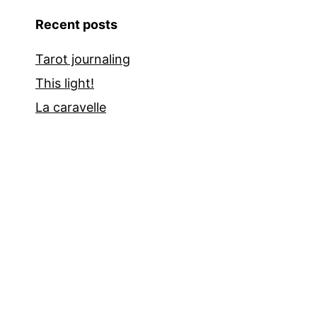
Recent posts
Tarot journaling
This light!
La caravelle