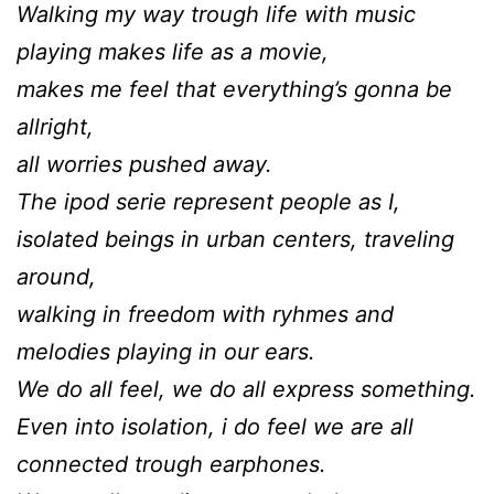
Walking my way trough life with music
playing makes life as a movie,
makes me feel that everything’s gonna be
allright,
all worries pushed away.
The ipod serie represent people as I,
isolated beings in urban centers, traveling
around,
walking in freedom with ryhmes and
melodies playing in our ears.
We do all feel, we do all express something.
Even into isolation, i do feel we are all
connected trough earphones.