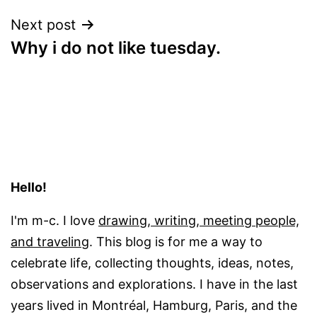
Next post
Why i do not like tuesday.
Hello!
I'm m-c. I love
drawing, writing, meeting people,
and traveling
. This blog is for me a way to
celebrate life, collecting thoughts, ideas, notes,
observations and explorations. I have in the last
years lived in Montréal, Hamburg, Paris, and the