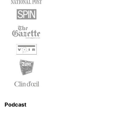
Podcast