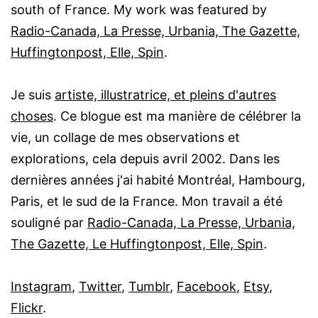
south of France. My work was featured by
Radio-Canada, La Presse, Urbania, The Gazette,
Huffingtonpost, Elle, Spin
.
Je suis
artiste, illustratrice, et pleins d'autres
choses
. Ce blogue est ma manière de célébrer la
vie, un collage de mes observations et
explorations, cela depuis avril 2002. Dans les
dernières années j'ai habité Montréal, Hambourg,
Paris, et le sud de la France. Mon travail a été
souligné par
Radio-Canada, La Presse, Urbania,
The Gazette, Le Huffingtonpost, Elle, Spin
.
Instagram
,
Twitter
,
Tumblr
,
Facebook
,
Etsy
,
Flickr
.