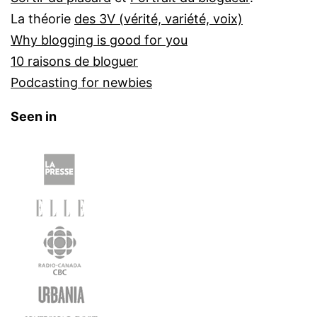
La théorie
des 3V (vérité, variété, voix)
Why blogging is good for you
10 raisons de bloguer
Podcasting for newbies
Seen in