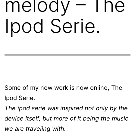
melody – The
Ipod Serie.
Some of my new work is now online, The
Ipod Serie.
The ipod serie was inspired not only by the
device itself, but more of it being the music
we are traveling with.