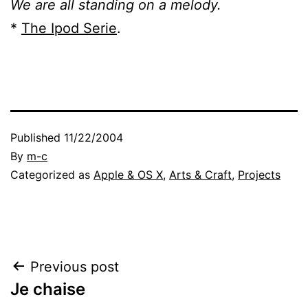
We are all standing on a melody.
*
The Ipod Serie
.
Published
11/22/2004
By
m-c
Categorized as
Apple & OS X
,
Arts & Craft
,
Projects
Post
Previous post
Je chaise
navigation