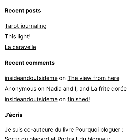
Recent posts
Tarot journaling
This light!
La caravelle
Recent comments
insideandoutsideme
on
The view from here
Anonymous
on
Nadia and I, and La frite dorée
insideandoutsideme
on
finished!
J’écris
Je suis co-auteure du livre
Pourquoi bloguer
:
Sortir du placard
et
Portrait du blogueur
.