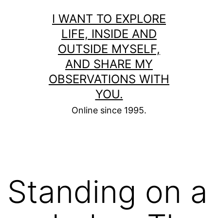
Skip
I WANT TO EXPLORE
to
LIFE, INSIDE AND
content
OUTSIDE MYSELF,
AND SHARE MY
OBSERVATIONS WITH
YOU.
Online since 1995.
Standing on a