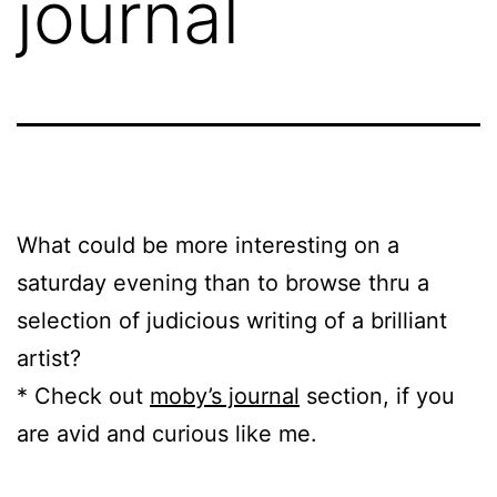
journal
What could be more interesting on a
saturday evening than to browse thru a
selection of judicious writing of a brilliant
artist?
* Check out
moby’s journal
section, if you
are avid and curious like me.