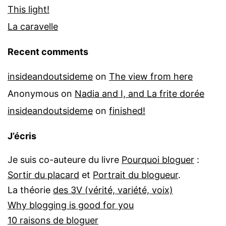
This light!
La caravelle
Recent comments
insideandoutsideme
on
The view from here
Anonymous
on
Nadia and I, and La frite dorée
insideandoutsideme
on
finished!
J’écris
Je suis co-auteure du livre
Pourquoi bloguer
:
Sortir du placard
et
Portrait du blogueur
.
La théorie
des 3V (vérité, variété, voix)
Why blogging is good for you
10 raisons de bloguer