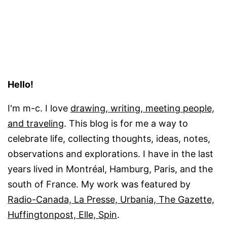
Hello!
I'm m-c. I love
drawing, writing, meeting people,
and traveling
. This blog is for me a way to
celebrate life, collecting thoughts, ideas, notes,
observations and explorations. I have in the last
years lived in Montréal, Hamburg, Paris, and the
south of France. My work was featured by
Radio-Canada, La Presse, Urbania, The Gazette,
Huffingtonpost, Elle, Spin
.