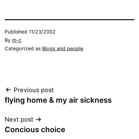
Published
11/23/2002
By
m-c
Categorized as
Blogs and people
Post
Previous post
flying home & my air sickness
navigation
Next post
Concious choice