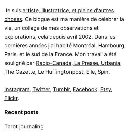
Je suis
artiste, illustratrice, et pleins d'autres
choses
. Ce blogue est ma manière de célébrer la
vie, un collage de mes observations et
explorations, cela depuis avril 2002. Dans les
dernières années j'ai habité Montréal, Hambourg,
Paris, et le sud de la France. Mon travail a été
souligné par
Radio-Canada, La Presse, Urbania,
The Gazette, Le Huffingtonpost, Elle, Spin
.
Instagram
,
Twitter
,
Tumblr
,
Facebook
,
Etsy
,
Flickr
.
Recent posts
Tarot journaling