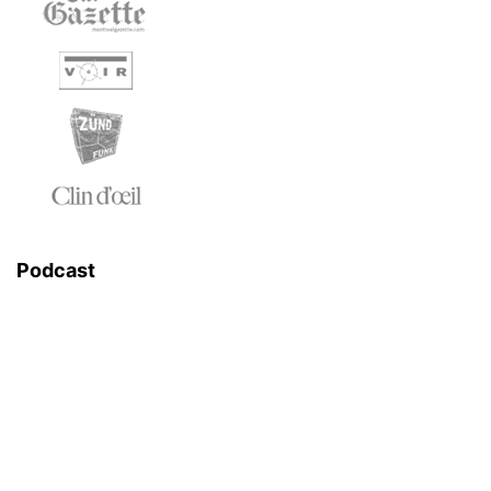
Podcast