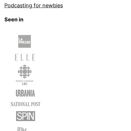
Podcasting for newbies
Seen in