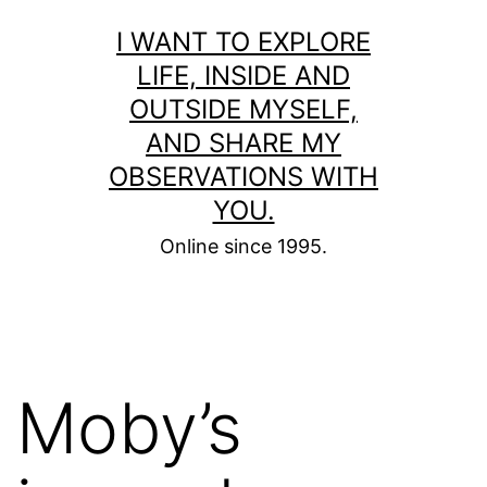
Skip
I WANT TO EXPLORE
to
LIFE, INSIDE AND
content
OUTSIDE MYSELF,
AND SHARE MY
OBSERVATIONS WITH
YOU.
Online since 1995.
Moby’s