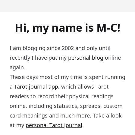
Hi, my name is M-C!
I am blogging since 2002 and only until
recently I have put my
personal blog
online
again.
These days most of my time is spent running
a
Tarot journal app
, which allows Tarot
readers to record their physical readings
online, including statistics, spreads, custom
card meanings and much more. Take a look
at my
personal Tarot journal
.