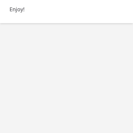
Enjoy!